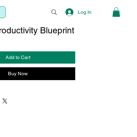
Log In
oductivity Blueprint
Sale
Price
Add to Cart
Buy Now