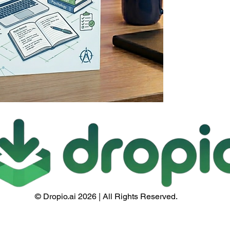
© Dropio.ai 2026 | All Rights Reserved.