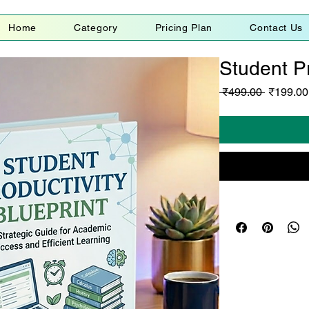
Home
Category
Pricing Plan
Contact Us
Student Pr
Regular
 ₹499.00 
₹199.00
Price