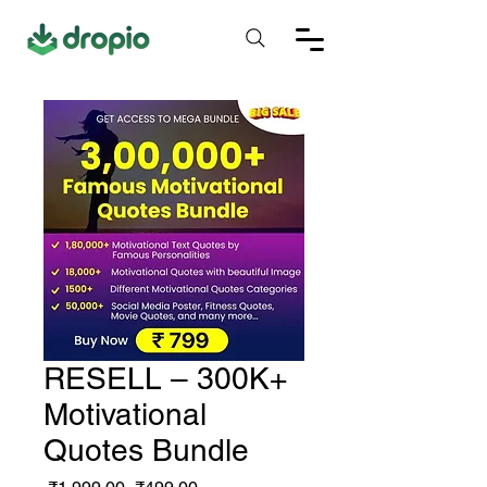
RESELL – 300K+
Motivational
Quotes Bundle
Regular
Sale