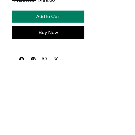
 ₹1,999.00 
₹499.00
Price
Price
Add to Cart
Buy Now
© Dropio.ai 2026 | All Rights Reserved.