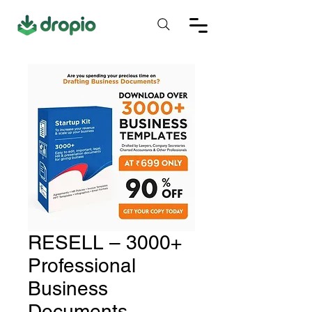
RESELL – 3000+
Professional
Business
Documents