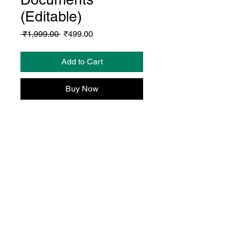
(Editable)
Regular
Sale
 ₹1,999.00 
₹499.00
Price
Price
Add to Cart
Buy Now