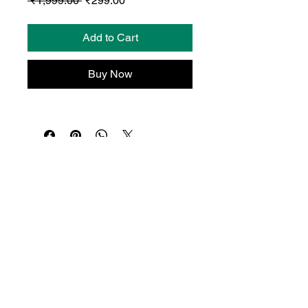
 ₹1,999.00 
₹299.00
Price
Price
Add to Cart
Buy Now
© Dropio.ai 2026 | All Rights Reserved.