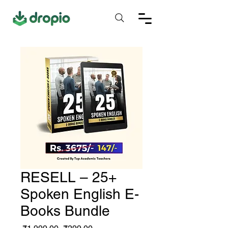
RESELL – 25+
Spoken English E-
Books Bundle
Regular
Sale