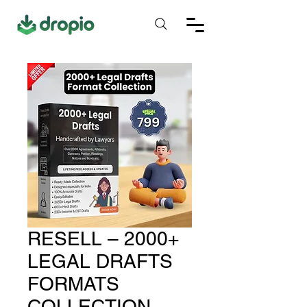
RESELL – 2000+
LEGAL DRAFTS
FORMATS
COLLECTION