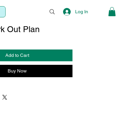
Log In
k Out Plan
Sale
Price
Add to Cart
Buy Now