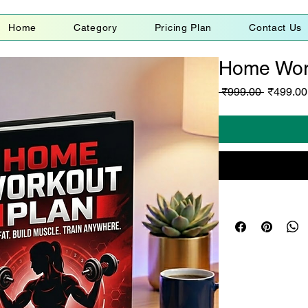
Home
Category
Pricing Plan
Contact Us
Home Wor
Regular
 ₹999.00 
₹499.00
Price