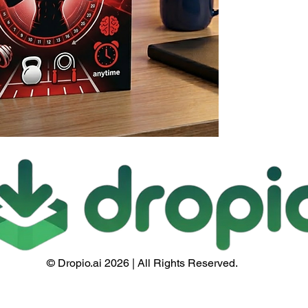
© Dropio.ai 2026 | All Rights Reserved.