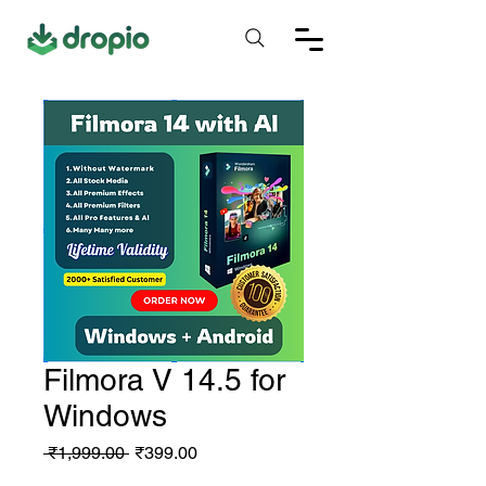
Filmora V 14.5 for
Windows
Regular
Sale
 ₹1,999.00 
₹399.00
Price
Price