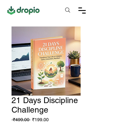
21 Days Discipline
Challenge
Regular
Sale
 ₹499.00 
₹199.00
Price
Price